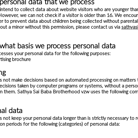
 personal data that we process
intend to collect data about website visitors who are younger tha
However, we can not check if a visitor is older than 16. We encour
order to prevent data about children being collected without parent
out a minor without this permission, please contact us via
sathya
what basis we process personal data
sses your personal data for the following purposes:
tising brochure
ng
not make decisions based on automated processing on matters tha
cisions taken by computer programs or systems, without a person
n them. Sathya Sai Baba Brotherhood vzw uses the following co
al data
t keep your personal data longer than is strictly necessary to rea
on periods for the following (categories) of personal data: