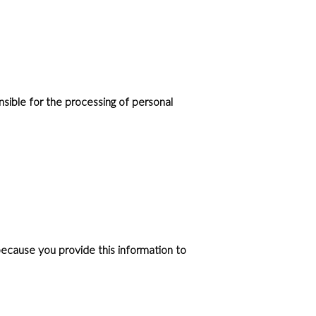
sible for the processing of personal
ecause you provide this information to