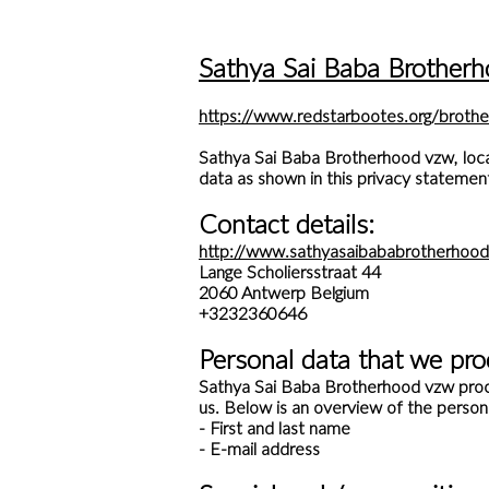
Sathya Sai Baba Brotherh
https://www.redstarbootes.org/brothe
Sathya Sai Baba Brotherhood vzw, locat
data as shown in this privacy statemen
Contact details:
http://www.sathyasaibababrotherhood
Lange Scholiersstraat 44
2060 Antwerp Belgium
+3232360646
Personal data that we pro
Sathya Sai Baba Brotherhood vzw proce
us. Below is an overview of the person
- First and last name
- E-mail address