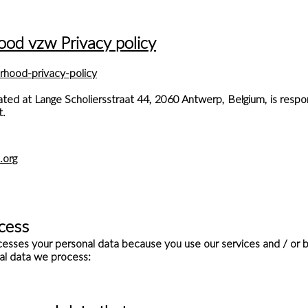
ood vzw Privacy policy
rhood-privacy-policy
ed at Lange Scholiersstraat 44, 2060 Antwerp, Belgium, is respon
t.
.org
Dit is een paragraaf. Klik hier om je eigen
tekst toe te voegen.
cess
sses your personal data because you use our services and / or b
al data we process: