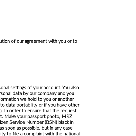
cution of our agreement with you or to
onal settings of your account. You also
personal data by our company and you
nformation we hold to you or another
t to data
portability
or if you have other
m
. In order to ensure that the request
st. Make your passport photo, MRZ
tizen Service Number (BSN) black in
as soon as possible, but in any case
y to file a complaint with the national