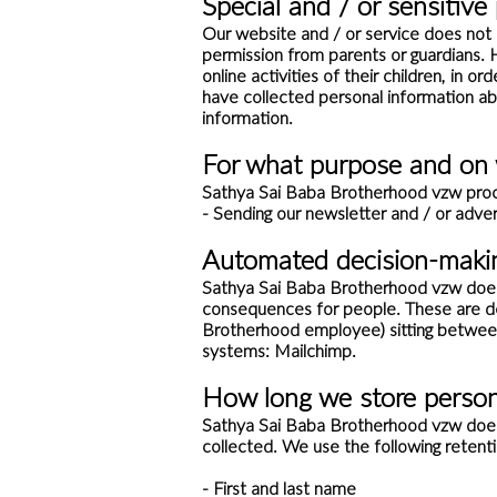
Special and / or sensitive
Our website and / or service does not 
permission from parents or guardians. 
online activities of their children, in 
have collected personal information ab
information.
For what purpose and on 
Sathya Sai Baba Brotherhood vzw proce
- Sending our newsletter and / or adver
Automated decision-maki
Sathya Sai Baba Brotherhood vzw does 
consequences for people. These are de
Brotherhood employee) sitting betwee
systems: Mailchimp.
How long we store person
Sathya Sai Baba Brotherhood vzw does no
collected. We use the following retenti
- First and last name