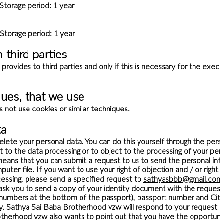
torage period: 1 year
age period: 1 year
 third parties
ovides to third parties and only if this is necessary for the exe
ques, that we use
not use cookies or similar techniques.
ta
delete your personal data. You can do this yourself through the pers
t to the data processing or to object to the processing of your 
s means that you can submit a request to us to send the personal i
uter file. If you want to use your right of objection and / or righ
ssing, please send a specified request to
sathyasbbb@gmail.co
ask you to send a copy of your identity document with the reque
h numbers at the bottom of the passport), passport number and Ci
acy. Sathya Sai Baba Brotherhood vzw will respond to your request 
therhood vzw also wants to point out that you have the opportunit