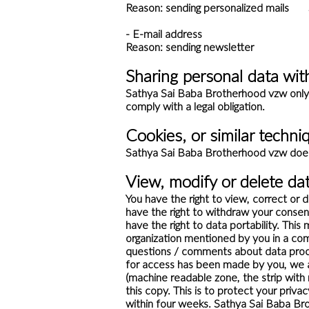
Reason: sending personalized mails S
- E-mail address
Reason: sending newsletter Stor
Sharing personal data with
Sathya Sai Baba Brotherhood vzw only pr
comply with a legal obligation.
Cookies, or similar techni
Sathya Sai Baba Brotherhood vzw does 
View, modify or delete da
You have the right to view, correct or 
have the right to withdraw your consen
have the right to data portability. Thi
organization mentioned by you in a comp
questions / comments about data proce
for access has been made by you, we 
(machine readable zone, the strip wit
this copy. This is to protect your priv
within four weeks. Sathya Sai Baba Bro