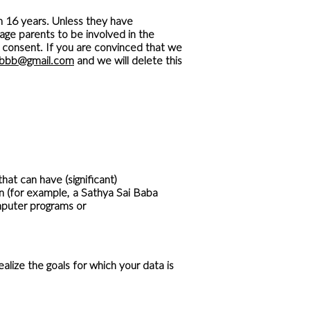
n 16 years. Unless they have
age parents to be involved in the
al consent. If you are convinced that we
sbbb@gmail.com
and we will delete this
t can have (significant)
 (for example, a Sathya Sai Baba
mputer programs or
lize the goals for which your data is