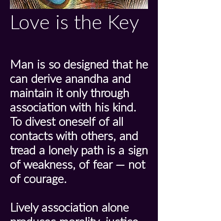
Love is the Key
Man is so designed that he
can derive anandha and
maintain it only through
association with his kind.
To divest oneself of all
contacts with others, and
tread a lonely path is a sign
of weakness, of fear — not
of courage.
Lively association alone