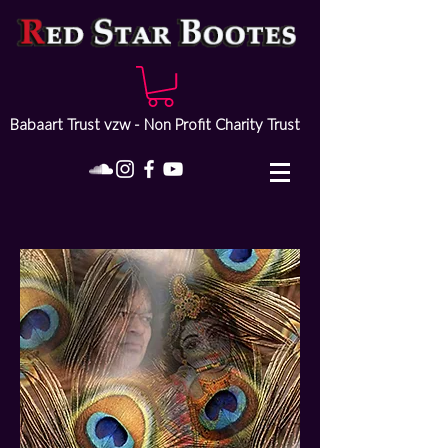
Babaart Trust vzw - Non Profit Charity Trust