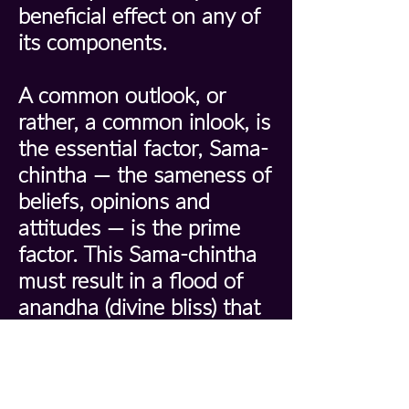
beneficial effect on any of
its components.
A common outlook, or
rather, a common inlook, is
the essential factor, Sama-
chintha — the sameness of
beliefs, opinions and
attitudes — is the prime
factor. This Sama-chintha
must result in a flood of
anandha (divine bliss) that
envelops and enthuses the
entire group. If the
individual knows he is