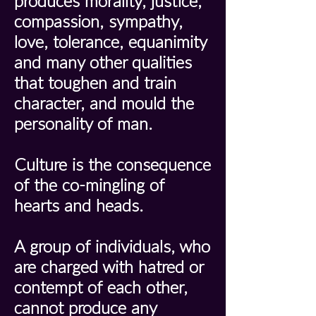
produces morality, justice,
compassion, sympathy,
love, tolerance, equanimity
and many other qualities
that toughen and train
character, and mould the
personality of man.
Culture is the consequence
of the co-mingling of
hearts and heads.
A group of individuals, who
are charged with hatred or
contempt of each other,
cannot produce any