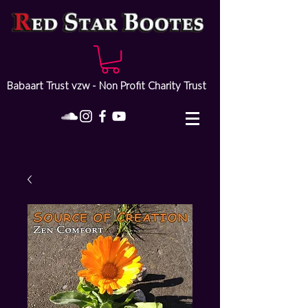
Babaart Trust vzw - Non Profit Charity Trust