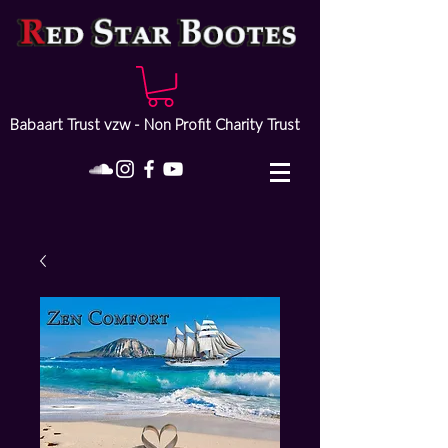
Babaart Trust vzw - Non Profit Charity Trust