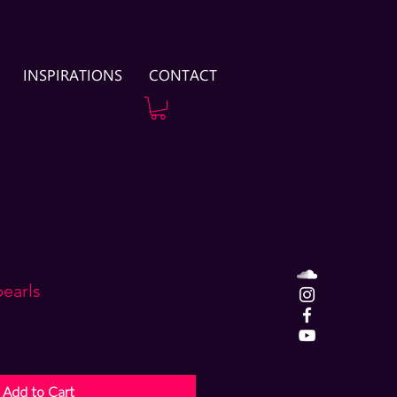
INSPIRATIONS
CONTACT
pearls
Add to Cart