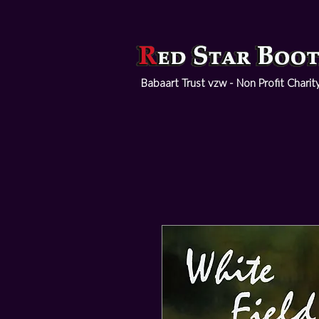
Babaart Trust vzw - Non Profit Charit