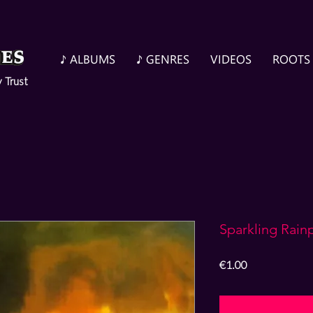
♪ ALBUMS
♪ GENRES
VIDEOS
ROOTS
y Trust
Sparkling Rain
Price
€1.00