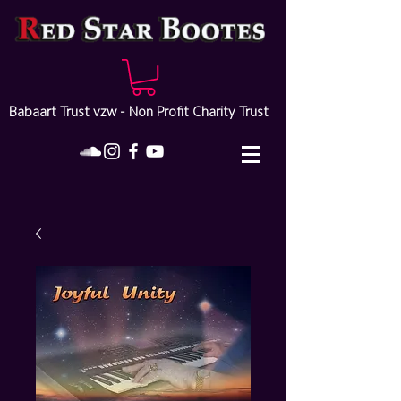
Babaart Trust vzw - Non Profit Charity Trust