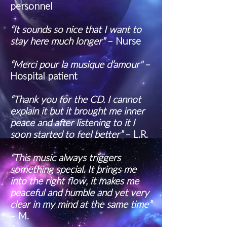
personnel
“It sounds so nice that I want to
stay here much longer”
– Nurse
“Merci pour la musique d’amour"
–
Hospital patient
“Thank you for the CD. I cannot
explain it but it brought me inner
peace and after listening to it I
soon started to feel better”
– L.R.
“This music always triggers
something special. It brings me
into the right flow, it makes me
peaceful and humble and yet very
clear in my mind at the same time”
– M.