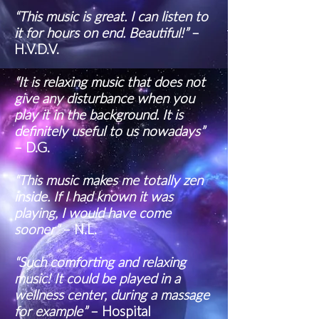
“This music is great. I can listen to
it for hours on end. Beautiful!”
–
H.V.D.V.
“It is relaxing music that does not
give any disturbance when you
play it in the background. It is
definitely useful to us nowadays”
– D.G.
“This music makes me totally zen
inside. If I had known it was
playing, I would have come
sooner”
– N.L.
“Such comforting and relaxing
music! It could be played in a
wellness center, during a massage
for example”
– Hospital