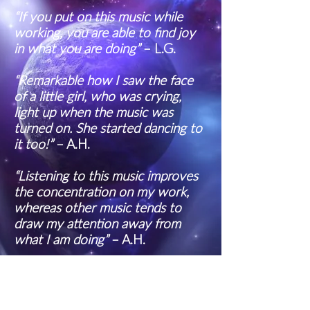
“If you put on this music while
working, you are able to find joy
in what you are doing”
– L.G.
“Remarkable how I saw the face
of a little girl, who was crying,
light up when the music was
turned on. She started dancing to
it too!”
– A.H.
“Listening to this music improves
the concentration on my work,
whereas other music tends to
draw my attention away from
what I am doing”
– A.H.
“The first few minutes of the day
are started with this music in the
classroom. It clearly stimulates a