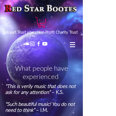
Babaart Trust vzw - Non Profit Charity Trust
What people have
experienced
“This is verily music that does not
ask for any attention”
– K.S.
“Such beautiful music! You do not
need to think”
– I.M.